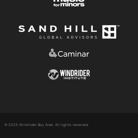
© 2025 Windrider Bay Area. All rights reserved.