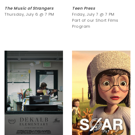
The Music of Strangers
Teen Press
Thursday, July 6 @ 7 PM
Friday, July 7 @ 7 PM
Part of our Short Films
Program