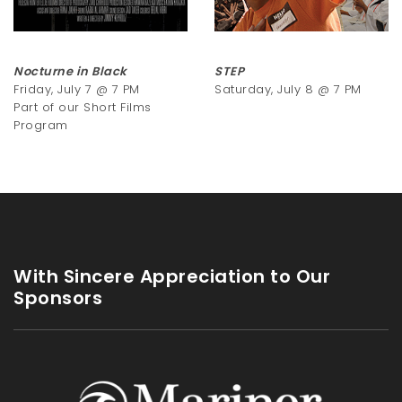
Nocturne in Black
STEP
Friday, July 7 @ 7 PM
Saturday, July 8 @ 7 PM
Part of our Short Films
Program
With Sincere Appreciation to Our
Sponsors