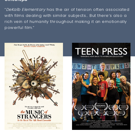
“
DeKalb Elementary
has the air of tension often associated
with films dealing with similar subjects… But there’s also a
rich vein of humanity throughout making it an emotionally
powerful film.”