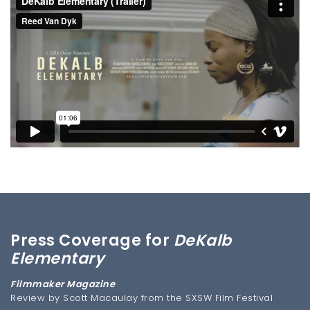
Press Coverage for
DeKalb
Elementary
Filmmaker Magazine
Review by Scott Macaulay from the SXSW Film Festival