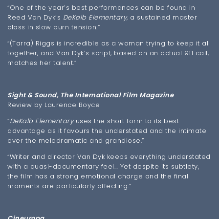
“One of the year’s best performances can be found in
Reed Van Dyk’s
DeKalb Elementary
, a sustained master
class in slow burn tension.”
“(Tarra) Riggs is incredible as a woman trying to keep it all
together, and Van Dyk’s script, based on an actual 911 call,
matches her talent.”
Sight & Sound, The International Film Magazine
Review by Laurence Boyce
“
DeKalb Elementary
uses the short form to its best
advantage as it favours the understated and the intimate
over the melodramatic and grandiose.”
“Writer and director Van Dyk keeps everything understated
with a quasi-documentary feel… Yet despite its subtlety,
the film has a strong emotional charge and the final
moments are particularly affecting.”
Cineuropa