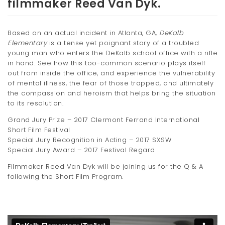
filmmaker Reed Van Dyk.
t
i
Based on an actual incident in Atlanta, GA,
DeKalb
Elementary
is a tense yet poignant story of a troubled
o
young man who enters the DeKalb school office with a rifle
n
in hand. See how this too-common scenario plays itself
out from inside the office, and experience the vulnerability
of mental illness, the fear of those trapped, and ultimately
the compassion and heroism that helps bring the situation
to its resolution.
Grand Jury Prize – 2017 Clermont Ferrand International
Short Film Festival
Special Jury Recognition in Acting – 2017 SXSW
Special Jury Award – 2017 Festival Regard
Filmmaker Reed Van Dyk will be joining us for the Q & A
following the Short Film Program.