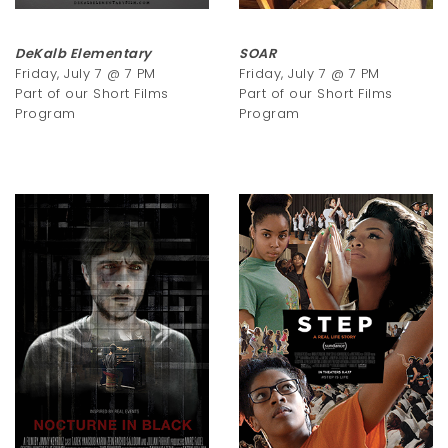
DeKalb Elementary
SOAR
Friday, July 7 @ 7 PM
Friday, July 7 @ 7 PM
Part of our Short Films
Part of our Short Films
Program
Program