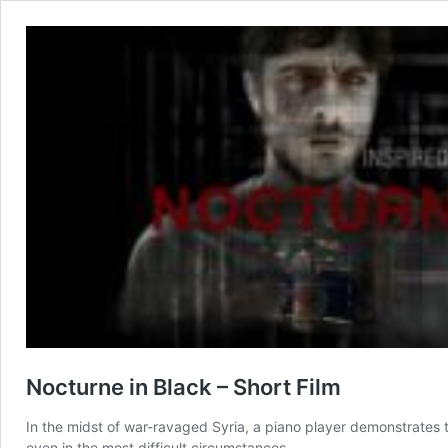
Nocturne in Black – Short Film
In the midst of war-ravaged Syria, a piano player demonstrates
even in the most difficult circumstances.