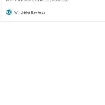
Windrider Bay Area