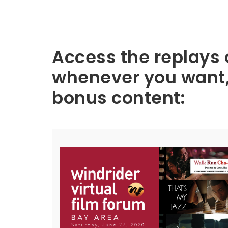
Ba
Access the replays 
whenever you want, 
y
bonus content:
Ar
ea