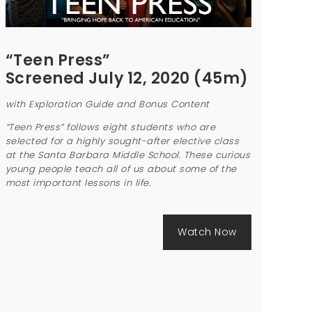
“Teen Press”
Screened July 12, 2020 (45m)
with Exploration Guide and Bonus Content
“Teen Press” follows eight students who are
selected for a highly sought-after elective class
at the Santa Barbara Middle School. These curious
young people teach all of us about some of the
most important lessons in life.
Watch Now