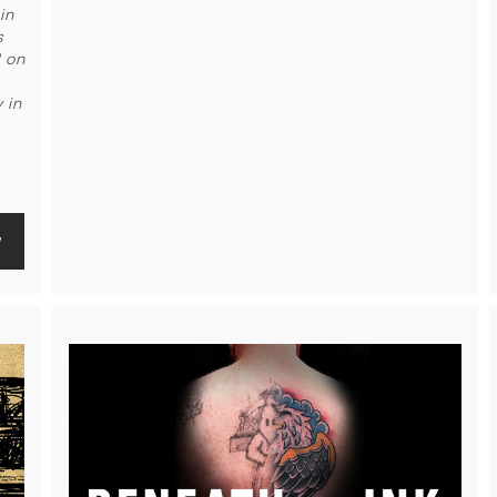
in
s
d on
 in
w