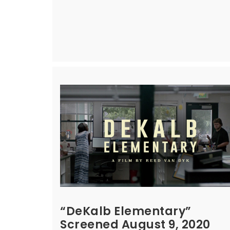
“DeKalb Elementary”
Screened August 9, 2020