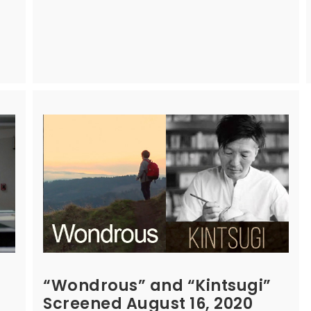
“Wondrous” and “Kintsugi”
Screened August 16, 2020