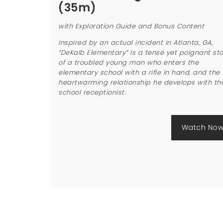
(35m)
with Exploration Guide and Bonus Content
Inspired by an actual incident in Atlanta, GA,
“DeKalb Elementary” is a tense yet poignant sto
of a troubled young man who enters the
elementary school with a rifle in hand, and the
heartwarming relationship he develops with th
school receptionist.
Watch No