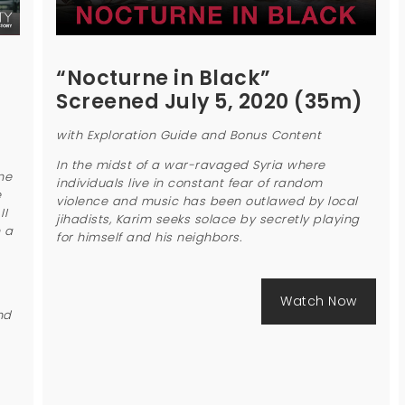
“Nocturne in Black”
Screened July 5, 2020 (35m)
with Exploration Guide and Bonus Content
In the midst of a war-ravaged Syria where
ne
individuals live in constant fear of random
e
violence and music has been outlawed by local
II
jihadists, Karim seeks solace by secretly playing
n a
for himself and his neighbors.
Watch Now
nd