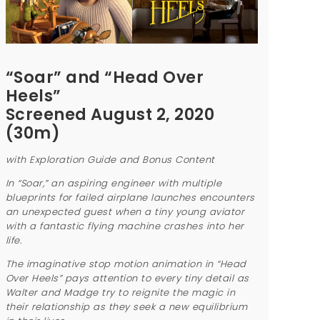
“Soar” and “Head Over
Heels”
Screened August 2, 2020
(30m)
with Exploration Guide and Bonus Content
In “Soar,” an aspiring engineer with multiple
blueprints for failed airplane launches encounters
an unexpected guest when a tiny young aviator
with a fantastic flying machine crashes into her
life.
The imaginative stop motion animation in “Head
Over Heels” pays attention to every tiny detail as
Walter and Madge try to reignite the magic in
their relationship as they seek a new equilibrium