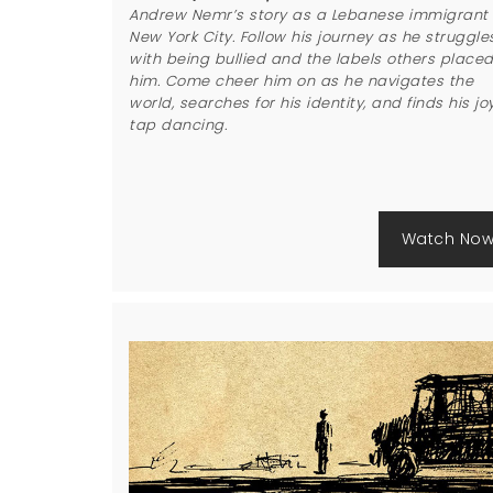
Andrew Nemr’s story as a Lebanese immigrant 
New York City. Follow his journey as he struggle
with being bullied and the labels others place
him. Come cheer him on as he navigates the
world, searches for his identity, and finds his joy
tap dancing.
Watch No