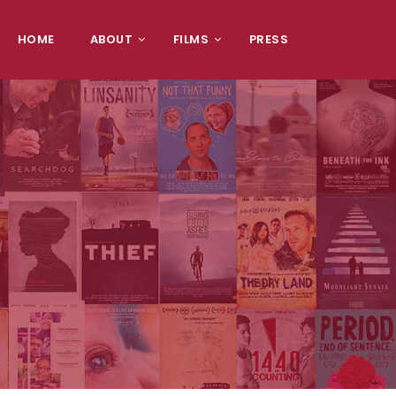
HOME
ABOUT
FILMS
PRESS