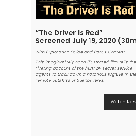
“The Driver Is Red”
Screened July 19, 2020 (30
with Exploration Guide and Bonus Content
This imaginatively hand illustrated film tells the
riveting account of the hunt by secret service
agents to track down a notorious fugitive in th
remote outskirts of Buenos Aires.
Watch No