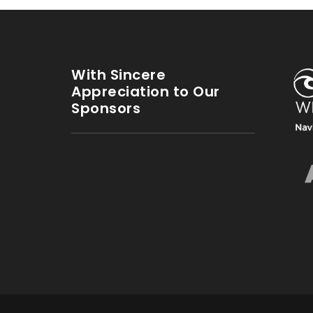
With Sincere
Appreciation to Our
Sponsors