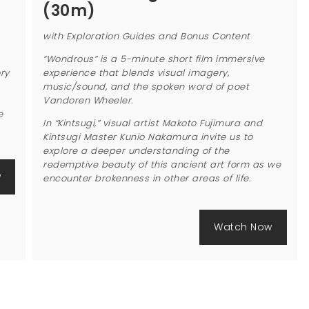
(30m)
with Exploration Guides and Bonus Content
“Wondrous” is a 5-minute short film immersive
ry
experience that blends visual imagery,
music/sound, and the spoken word of poet
Vandoren Wheeler.
e
In “Kintsugi,” visual artist Makoto Fujimura and
Kintsugi Master Kunio Nakamura invite us to
explore a deeper understanding of the
redemptive beauty of this ancient art form as we
w
encounter brokenness in other areas of life.
Watch Now