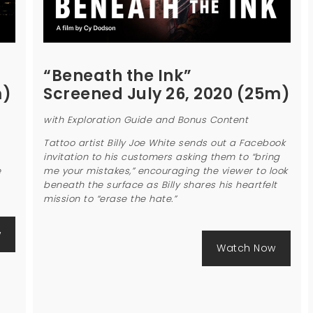
“Beneath the Ink”
m)
Screened July 26, 2020 (25m)
with Exploration Guide and Bonus Content
Tattoo artist Billy Joe White sends out a Facebook
invitation to his customers asking them to “bring
e
me your mistakes,” encouraging the viewer to look
beneath the surface as Billy shares his heartfelt
mission to “erase the hate.”
w
Watch Now