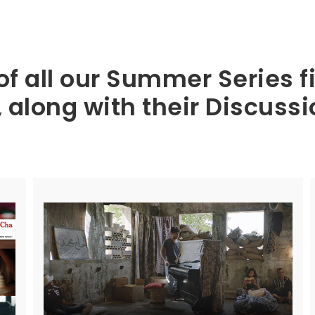
of all our Summer Series
along with their Discuss