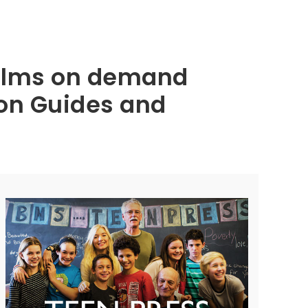
 films on demand
ion Guides and