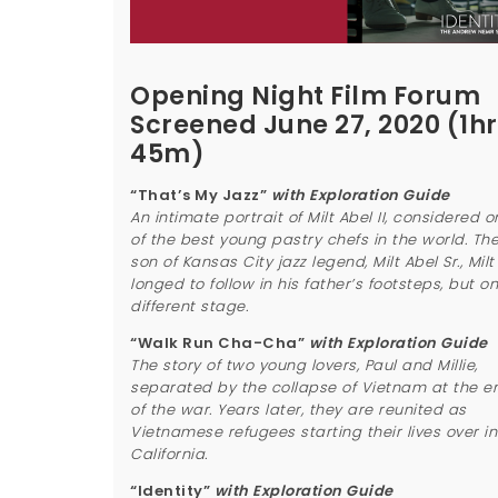
Opening Night Film Forum
Screened June 27, 2020 (1hr
45m)
“That’s My Jazz”
with Exploration Guide
An intimate portrait of Milt Abel II, considered o
of the best young pastry chefs in the world. Th
son of Kansas City jazz legend, Milt Abel Sr., Milt 
longed to follow in his father’s footsteps, but o
different stage.
“Walk Run Cha-Cha”
with Exploration Guide
The story of two young lovers, Paul and Millie,
separated by the collapse of Vietnam at the e
of the war. Years later, they are reunited as
Vietnamese refugees starting their lives over in
California.
“Identity”
with Exploration Guide