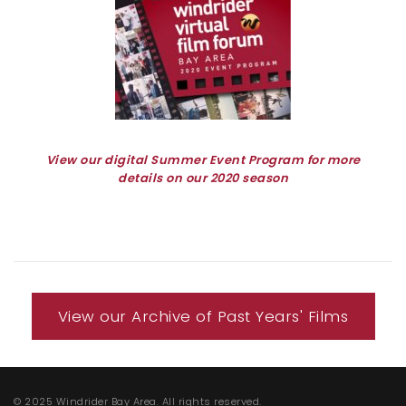
View our digital Summer Event Program for more
details on our 2020 season
View our Archive of Past Years' Films
© 2025 Windrider Bay Area. All rights reserved.