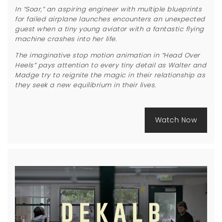
In “Soar,” an aspiring engineer with multiple blueprints
for failed airplane launches encounters an unexpected
guest when a tiny young aviator with a fantastic flying
machine crashes into her life.
The imaginative stop motion animation in “Head Over
Heels” pays attention to every tiny detail as Walter and
Madge try to reignite the magic in their relationship as
they seek a new equilibrium in their lives.
Watch Now