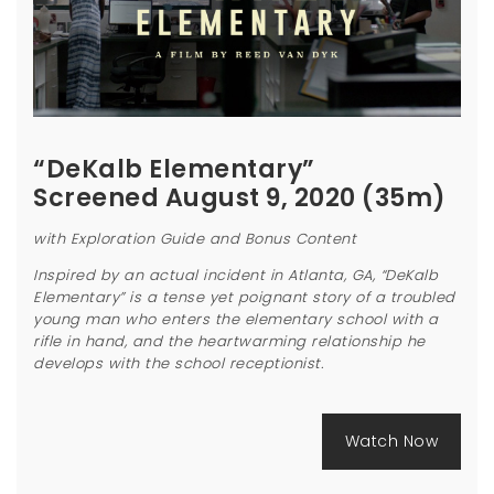
“DeKalb Elementary”
Screened August 9, 2020 (35m)
with Exploration Guide and Bonus Content
Inspired by an actual incident in Atlanta, GA, “DeKalb
Elementary” is a tense yet poignant story of a troubled
young man who enters the elementary school with a
rifle in hand, and the heartwarming relationship he
develops with the school receptionist.
Watch Now