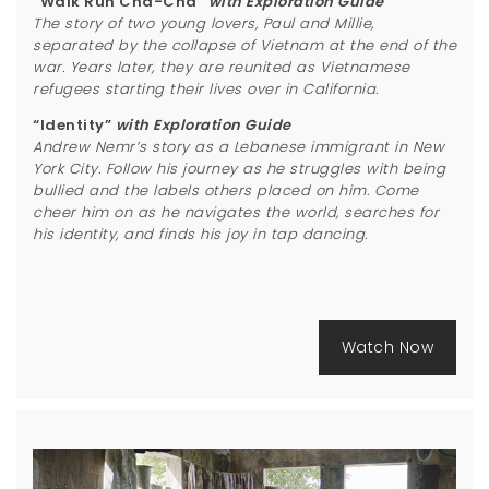
“Walk Run Cha-Cha”
with Exploration Guide
The story of two young lovers, Paul and Millie,
separated by the collapse of Vietnam at the end of the
war. Years later, they are reunited as Vietnamese
refugees starting their lives over in California.
“Identity”
with Exploration Guide
Andrew Nemr’s story as a Lebanese immigrant in New
York City. Follow his journey as he struggles with being
bullied and the labels others placed on him. Come
cheer him on as he navigates the world, searches for
his identity, and finds his joy in tap dancing.
Watch Now