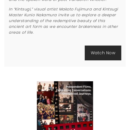
In “Kintsugi,” visual artist Makoto Fujimura and Kintsugi
Master Kunio Nakamura invite us to explore a deeper
understanding of the redemptive beauty of this
ancient art form as we encounter brokenness in other
areas of life.
Watch Now