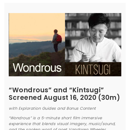
“Wondrous” and “Kintsugi”
Screened August 16, 2020 (30m)
with Exploration Guides and Bonus Content
“Wondrous” is a 5-minute short film immersive
experience that blends visual imagery, music/sound,
and the spoken word of poet Vandoren Wheeler.