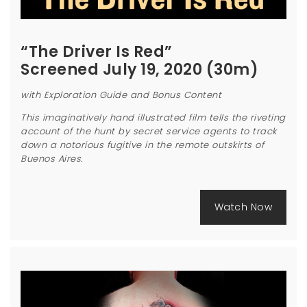
“The Driver Is Red”
Screened July 19, 2020 (30m)
with Exploration Guide and Bonus Content
This imaginatively hand illustrated film tells the riveting
account of the hunt by secret service agents to track
down a notorious fugitive in the remote outskirts of
Buenos Aires.
Watch Now