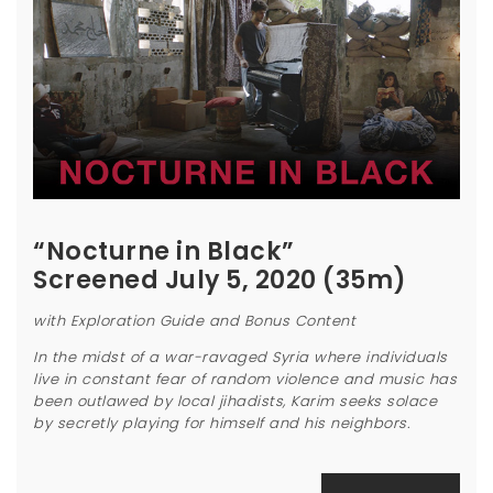
“Nocturne in Black”
Screened July 5, 2020 (35m)
with Exploration Guide and Bonus Content
In the midst of a war-ravaged Syria where individuals
live in constant fear of random violence and music has
been outlawed by local jihadists, Karim seeks solace
by secretly playing for himself and his neighbors.