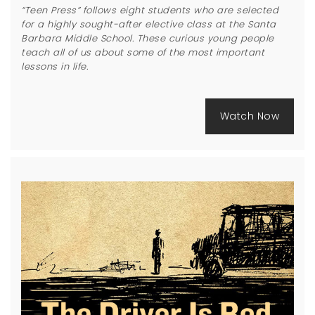
“Teen Press” follows eight students who are selected
for a highly sought-after elective class at the Santa
Barbara Middle School. These curious young people
teach all of us about some of the most important
lessons in life.
Watch Now