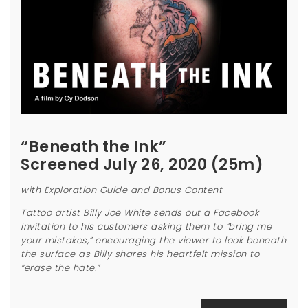
“Beneath the Ink”
Screened July 26, 2020 (25m)
with Exploration Guide and Bonus Content
Tattoo artist Billy Joe White sends out a Facebook
invitation to his customers asking them to “bring me
your mistakes,” encouraging the viewer to look beneath
the surface as Billy shares his heartfelt mission to
“erase the hate.”