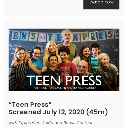
Watch Now
“Teen Press”
Screened July 12, 2020 (45m)
with Exploration Guide and Bonus Content