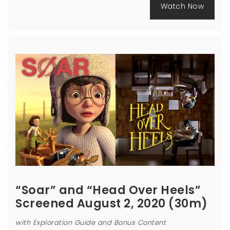
Watch Now
“Soar” and “Head Over Heels”
Screened August 2, 2020 (30m)
with Exploration Guide and Bonus Content