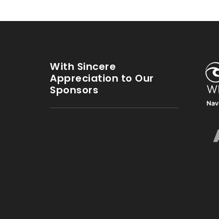
With Sincere
Appreciation to Our
Sponsors