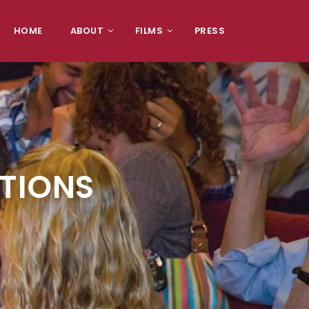
HOME
ABOUT
FILMS
PRESS
CTIONS