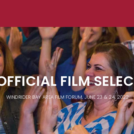
OFFICIAL FILM SELE
WINDRIDER BAY AREA FILM FORUM, JUNE 23 & 24, 2022