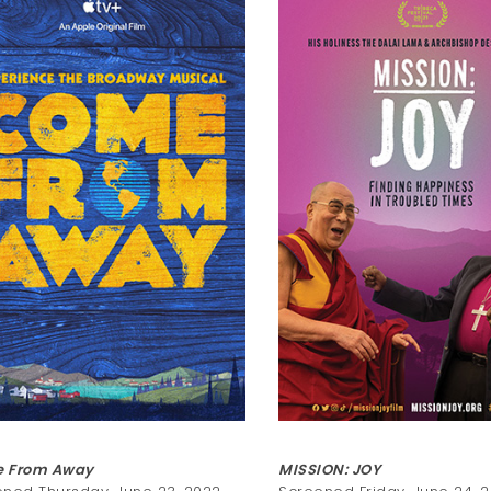
 From Away
MISSION: JOY