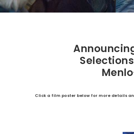
Ba
y
Announcing 
Selections
Menlo
Ar
Click a film poster below for more details an
ea