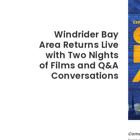
Windrider Bay
Area Returns Live
with Two Nights
of Films and Q&A
Conversations
Come