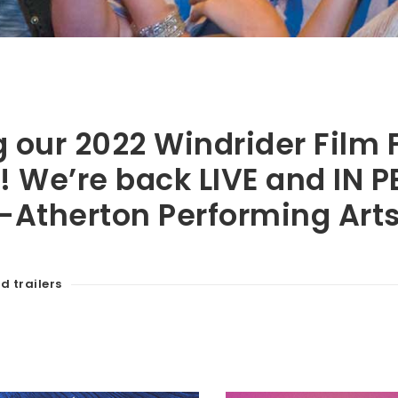
our 2022 Windrider Film F
! We’re back LIVE and IN 
-Atherton Performing Arts
d trailers