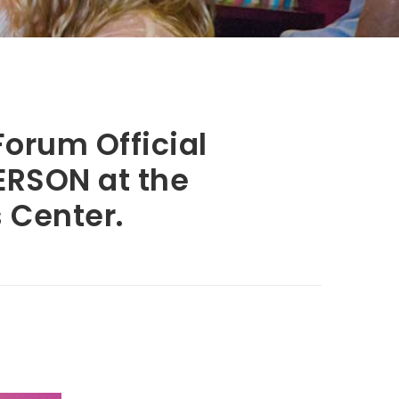
orum Official
PERSON at the
 Center.