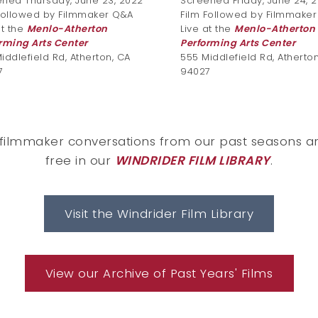
ned Thursday, June 23, 2022
Screened Friday, June 24, 
Followed by Filmmaker Q&A
Film Followed by Filmmake
at the
Menlo-Atherton
Live at the
Menlo-Atherton
rming Arts Center
Performing Arts Center
iddlefield Rd, Atherton, CA
555 Middlefield Rd, Atherto
7
94027
d filmmaker conversations from our past seasons ar
free in our
WINDRIDER FILM LIBRARY
.
Visit the Windrider Film Library
View our Archive of Past Years' Films