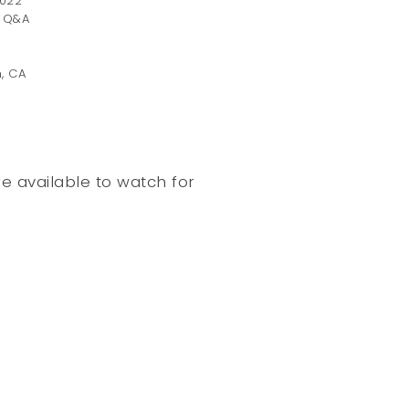
2022
r Q&A
n, CA
e available to watch for