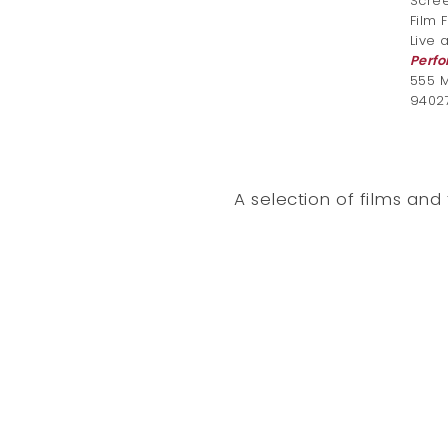
Scree
Film 
Live 
Perfo
555 M
9402
A selection of films an