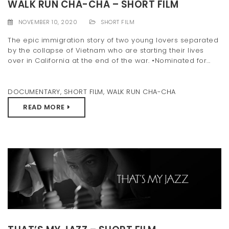
WALK RUN CHA-CHA – SHORT FILM
NOVEMBER 10, 2020
SHORT FILM
The epic immigration story of two young lovers separated
by the collapse of Vietnam who are starting their lives
over in California at the end of the war. •Nominated for...
DOCUMENTARY
,
SHORT FILM
,
WALK RUN CHA-CHA
READ MORE