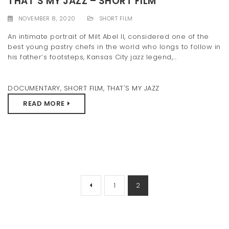
THAT’S MY JAZZ – SHORT FILM
NOVEMBER 8, 2020
SHORT FILM
An intimate portrait of Milt Abel II, considered one of the
best young pastry chefs in the world who longs to follow in
his father’s footsteps, Kansas City jazz legend,...
DOCUMENTARY
,
SHORT FILM
,
THAT'S MY JAZZ
READ MORE
1
2