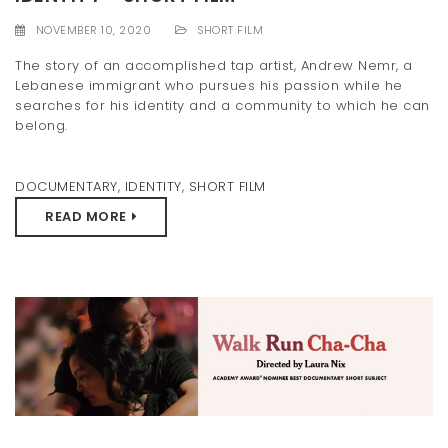
t
NOVEMBER 10, 2020
SHORT FILM
i
The story of an accomplished tap artist, Andrew Nemr, a
Lebanese immigrant who pursues his passion while he
o
searches for his identity and a community to which he can
n
belong.
DOCUMENTARY
,
IDENTITY
,
SHORT FILM
READ MORE