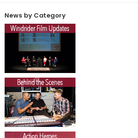
News by Category