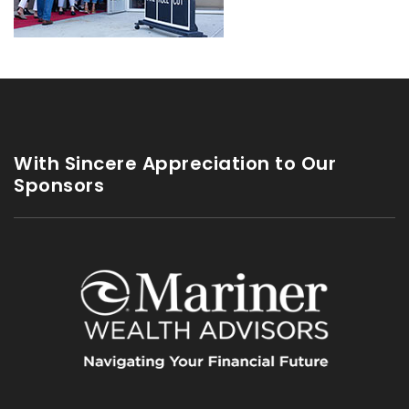
With Sincere Appreciation to Our
Sponsors