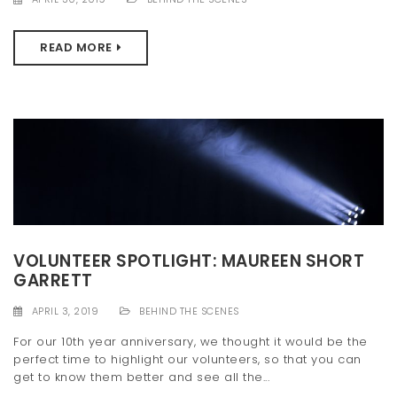
READ MORE
VOLUNTEER SPOTLIGHT: MAUREEN SHORT
GARRETT
APRIL 3, 2019
BEHIND THE SCENES
For our 10th year anniversary, we thought it would be the
perfect time to highlight our volunteers, so that you can
get to know them better and see all the...