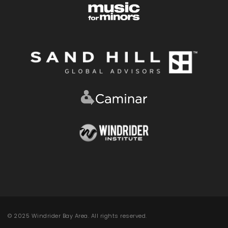
© 2025 Windrider Bay Area. All rights reserved.