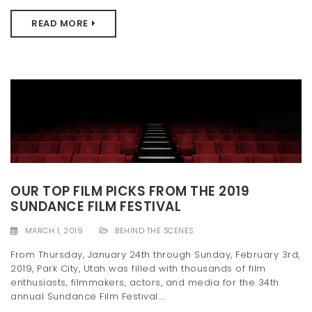
READ MORE
OUR TOP FILM PICKS FROM THE 2019
SUNDANCE FILM FESTIVAL
MARCH 1, 2019
BEHIND THE SCENES
From Thursday, January 24th through Sunday, February 3rd,
2019, Park City, Utah was filled with thousands of film
enthusiasts, filmmakers, actors, and media for the 34th
annual Sundance Film Festival....