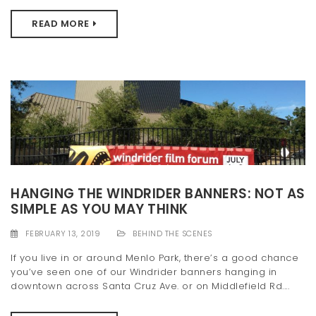
READ MORE
HANGING THE WINDRIDER BANNERS: NOT AS
SIMPLE AS YOU MAY THINK
FEBRUARY 13, 2019
BEHIND THE SCENES
If you live in or around Menlo Park, there’s a good chance
you’ve seen one of our Windrider banners hanging in
downtown across Santa Cruz Ave. or on Middlefield Rd....