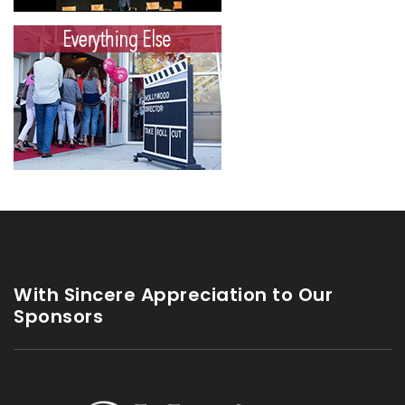
With Sincere Appreciation to Our
Sponsors