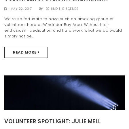
t
MAY 22, 2021
BEHIND THE SCENES
i
We’re so fortunate to have such an amazing group of
volunteers here at Windrider Bay Area. Without their
o
enthusiasm, dedication and hard work, what we do would
n
simply not be...
READ MORE
VOLUNTEER SPOTLIGHT: JULIE MELL