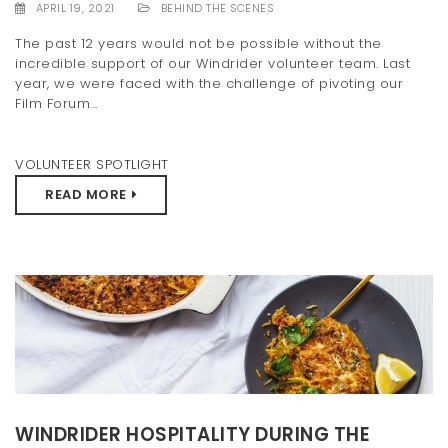
APRIL 19, 2021
BEHIND THE SCENES
The past 12 years would not be possible without the
incredible support of our Windrider volunteer team. Last
year, we were faced with the challenge of pivoting our
Film Forum...
VOLUNTEER SPOTLIGHT
READ MORE
WINDRIDER HOSPITALITY DURING THE