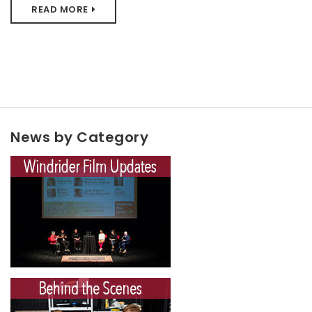
READ MORE
News by Category