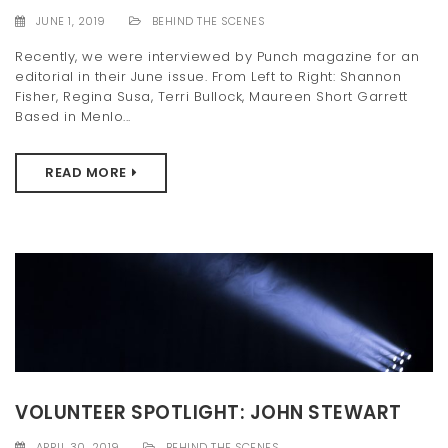
JUNE 1, 2019
BEHIND THE SCENES
Recently, we were interviewed by Punch magazine for an
editorial in their June issue. From Left to Right: Shannon
Fisher, Regina Susa, Terri Bullock, Maureen Short Garrett
Based in Menlo...
READ MORE
VOLUNTEER SPOTLIGHT: JOHN STEWART
APRIL 30, 2019
BEHIND THE SCENES