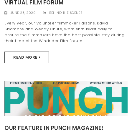
VIRTUAL FILM FORUM
JUNE 23, 2020
BEHIND THE SCENES
Every year, our volunteer filmmaker liaisons, Kayla
Skidmore and Wendy Chute, work enthusiastically to
ensure the filmmakers have the best possible stay during
their time at the Windrider Film Forum. ...
READ MORE
OUR FEATURE IN PUNCH MAGAZINE!