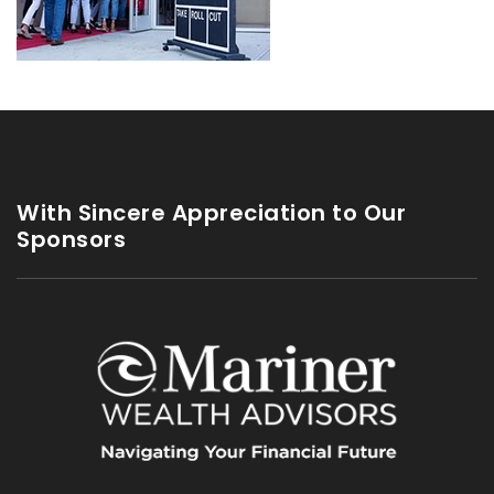
With Sincere Appreciation to Our
Sponsors