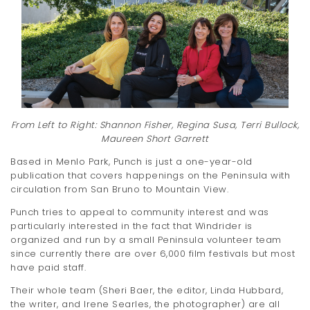
t
i
o
n
From Left to Right: Shannon Fisher, Regina Susa, Terri Bullock,
Maureen Short Garrett
Based in Menlo Park, Punch is just a one-year-old
publication that covers happenings on the Peninsula with
circulation from San Bruno to Mountain View.
Punch tries to appeal to community interest and was
particularly interested in the fact that Windrider is
organized and run by a small Peninsula volunteer team
since currently there are over 6,000 film festivals but most
have paid staff.
Their whole team (Sheri Baer, the editor, Linda Hubbard,
the writer, and Irene Searles, the photographer) are all