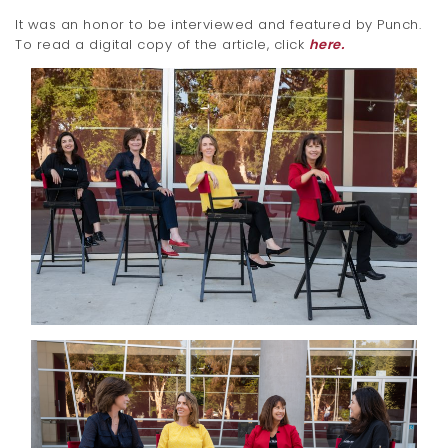
It was an honor to be interviewed and featured by Punch.
To read a digital copy of the article, click
here.