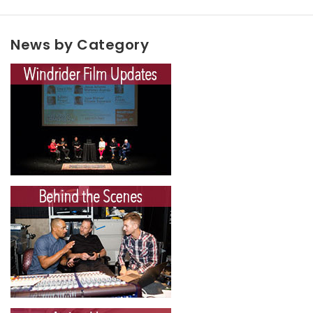
News by Category