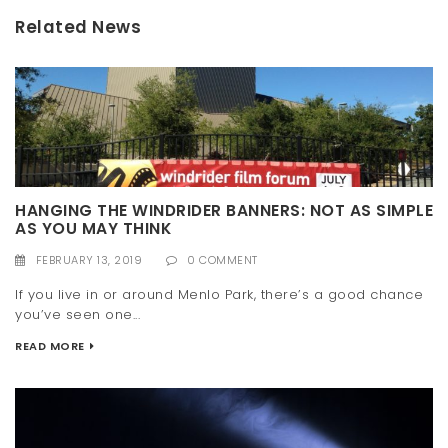
Related News
HANGING THE WINDRIDER BANNERS: NOT AS SIMPLE
AS YOU MAY THINK
FEBRUARY 13, 2019
0 COMMENT
If you live in or around Menlo Park, there’s a good chance
you’ve seen one...
READ MORE