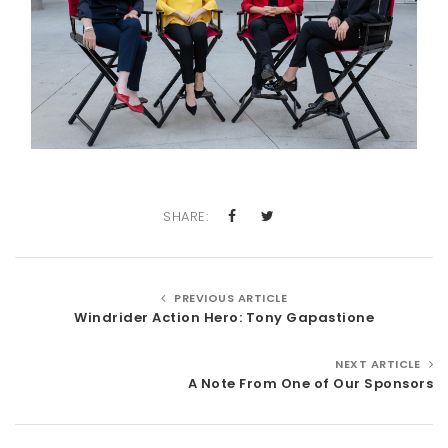
SHARE:
PREVIOUS ARTICLE
Windrider Action Hero: Tony Gapastione
NEXT ARTICLE
A Note From One of Our Sponsors