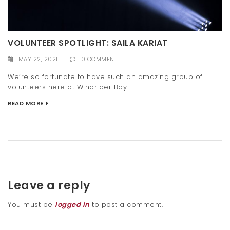
VOLUNTEER SPOTLIGHT: SAILA KARIAT
MAY 22, 2021
0 COMMENT
We’re so fortunate to have such an amazing group of
volunteers here at Windrider Bay...
READ MORE
Leave a reply
You must be
logged in
to post a comment.