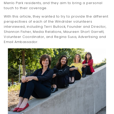
Menlo Park residents, and they aim to bring a personal
touch to their coverage.
With this article, they wanted to try to provide the different
perspectives of each of the Windrider volunteers
interviewed, including Terri Bullock, Founder and Director,
Shannon Fisher, Media Relations, Maureen Short Garrett,
Volunteer Coordinator, and Regina Susa, Advertising and
Email Ambassador.