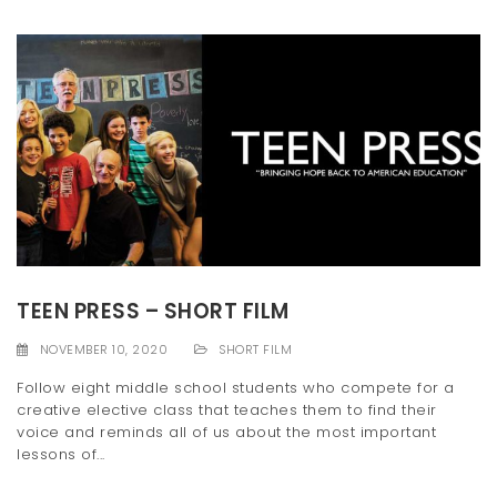
TEEN PRESS – SHORT FILM
NOVEMBER 10, 2020
SHORT FILM
Follow eight middle school students who compete for a
creative elective class that teaches them to find their
voice and reminds all of us about the most important
lessons of...