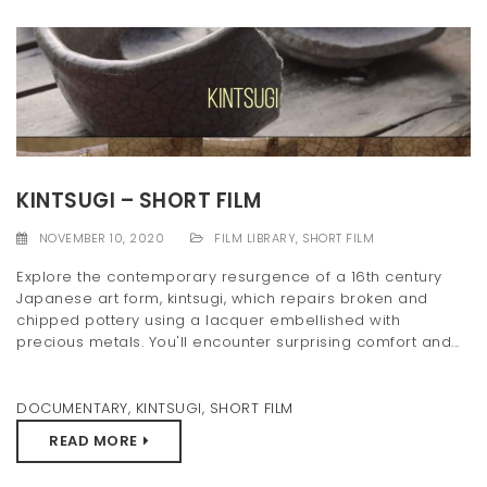
KINTSUGI – SHORT FILM
NOVEMBER 10, 2020
FILM LIBRARY
,
SHORT FILM
Explore the contemporary resurgence of a 16th century
Japanese art form, kintsugi, which repairs broken and
chipped pottery using a lacquer embellished with
precious metals. You'll encounter surprising comfort and...
DOCUMENTARY
,
KINTSUGI
,
SHORT FILM
READ MORE