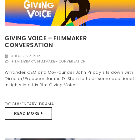
GIVING VOICE – FILMMAKER
CONVERSATION
AUGUST 22, 2021
FILM LIBRARY
,
FILMMAKER CONVERSATION
Windrider CEO and Co-Founder John Priddy sits down with
Director/Producer James D. Stern to hear some additional
insights into his film Giving Voice.
DOCUMENTARY
,
DRAMA
READ MORE