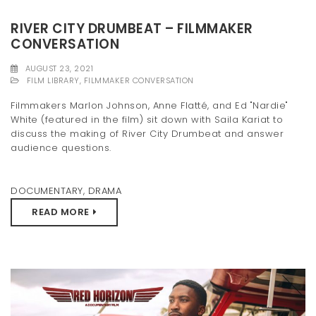
RIVER CITY DRUMBEAT – FILMMAKER
CONVERSATION
AUGUST 23, 2021
FILM LIBRARY
,
FILMMAKER CONVERSATION
Filmmakers Marlon Johnson, Anne Flatté, and Ed "Nardie"
White (featured in the film) sit down with Saila Kariat to
discuss the making of River City Drumbeat and answer
audience questions.
DOCUMENTARY
,
DRAMA
READ MORE