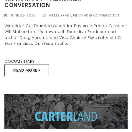
CONVERSATION
t
i
JUNE 29, 2022
FILM LIBRARY
,
FILMMAKER CONVERSATION
Windrider Co-Founder/Windrider Bay Area Project Director
o
Will Stoller-Lee sits down with Executive Producer and
n
author Doug Abrams, and Vice Chair of Psychiatry at UC
San Francisco Dr. Elissa Epel to...
DOCUMENTARY
READ MORE