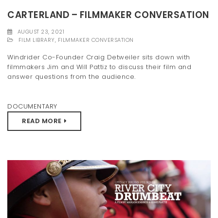
CARTERLAND – FILMMAKER CONVERSATION
AUGUST 23, 2021
FILM LIBRARY
,
FILMMAKER CONVERSATION
Windrider Co-Founder Craig Detweiler sits down with
filmmakers Jim and Will Pattiz to discuss their film and
answer questions from the audience.
DOCUMENTARY
READ MORE