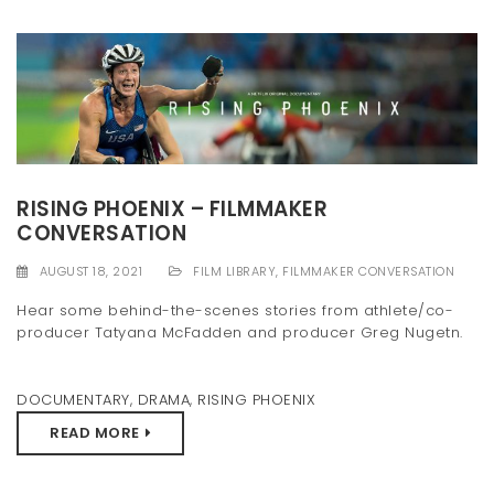
RISING PHOENIX – FILMMAKER
CONVERSATION
AUGUST 18, 2021
FILM LIBRARY
,
FILMMAKER CONVERSATION
Hear some behind-the-scenes stories from athlete/co-
producer Tatyana McFadden and producer Greg Nugetn.
DOCUMENTARY
,
DRAMA
,
RISING PHOENIX
READ MORE