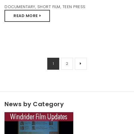
DOCUMENTARY
,
SHORT FILM
,
TEEN PRESS
READ MORE
1
2
News by Category