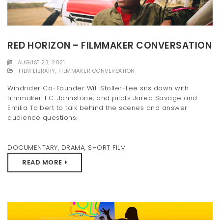
RED HORIZON – FILMMAKER CONVERSATION
AUGUST 23, 2021
FILM LIBRARY
,
FILMMAKER CONVERSATION
Windrider Co-Founder Will Stoller-Lee sits down with
filmmaker T.C. Johnstone, and pilots Jared Savage and
Emilia Tolbert to talk behind the scenes and answer
audience questions.
DOCUMENTARY
,
DRAMA
,
SHORT FILM
READ MORE