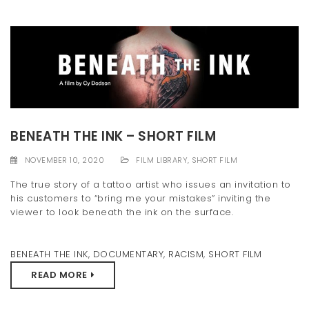
BENEATH THE INK – SHORT FILM
NOVEMBER 10, 2020
FILM LIBRARY
,
SHORT FILM
The true story of a tattoo artist who issues an invitation to
his customers to “bring me your mistakes” inviting the
viewer to look beneath the ink on the surface.
BENEATH THE INK
,
DOCUMENTARY
,
RACISM
,
SHORT FILM
READ MORE