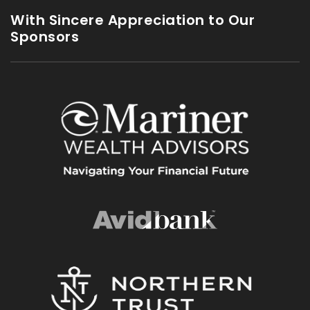
With Sincere Appreciation to Our
Sponsors