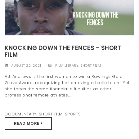
KNOCKING DOWN THE FENCES – SHORT
FILM
AUGUST 22, 2021
FILM LIBRARY
,
SHORT FILM
A.J. Andrews is the first woman to win a Rawlings Gold
Glove Award, recognizing her amazing athletic talent. Yet,
she faces the same financial difficulties as other
professional female athletes,...
DOCUMENTARY
,
SHORT FILM
,
SPORTS
READ MORE