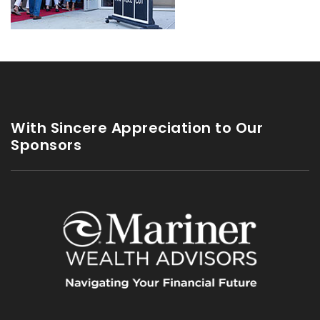
With Sincere Appreciation to Our
Sponsors