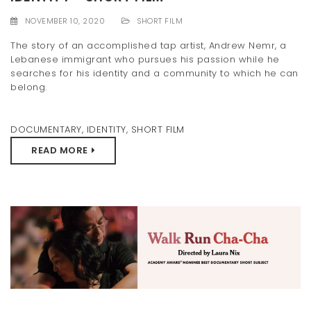
t
NOVEMBER 10, 2020
SHORT FILM
i
The story of an accomplished tap artist, Andrew Nemr, a
Lebanese immigrant who pursues his passion while he
o
searches for his identity and a community to which he can
n
belong.
DOCUMENTARY
,
IDENTITY
,
SHORT FILM
READ MORE