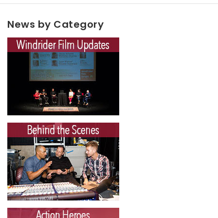
News by Category