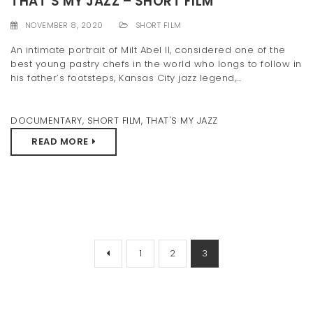
THAT’S MY JAZZ – SHORT FILM
NOVEMBER 8, 2020
SHORT FILM
An intimate portrait of Milt Abel II, considered one of the
best young pastry chefs in the world who longs to follow in
his father’s footsteps, Kansas City jazz legend,...
DOCUMENTARY
,
SHORT FILM
,
THAT'S MY JAZZ
READ MORE
1
2
3