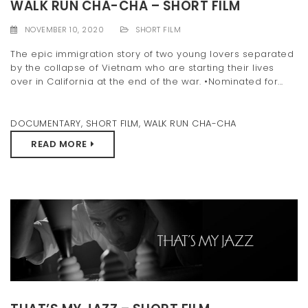
WALK RUN CHA-CHA – SHORT FILM
NOVEMBER 10, 2020
SHORT FILM
The epic immigration story of two young lovers separated
by the collapse of Vietnam who are starting their lives
over in California at the end of the war. •Nominated for...
DOCUMENTARY
,
SHORT FILM
,
WALK RUN CHA-CHA
READ MORE