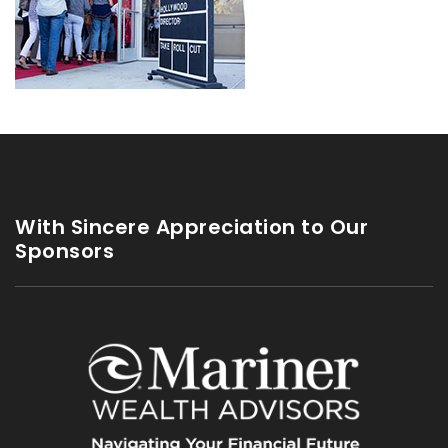
With Sincere Appreciation to Our
Sponsors