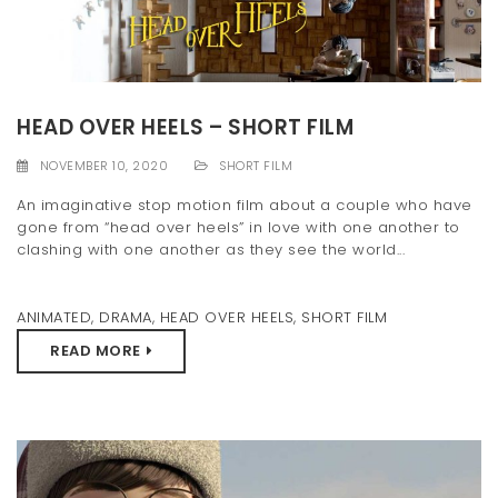
HEAD OVER HEELS – SHORT FILM
NOVEMBER 10, 2020
SHORT FILM
An imaginative stop motion film about a couple who have
gone from “head over heels” in love with one another to
clashing with one another as they see the world...
ANIMATED
,
DRAMA
,
HEAD OVER HEELS
,
SHORT FILM
READ MORE