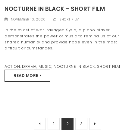
NOCTURNE IN BLACK – SHORT FILM
NOVEMBER 10, 2020
SHORT FILM
In the midst of war-ravaged Syria, a piano player
demonstrates the power of music to remind us of our
shared humanity and provide hope even in the most
difficult circumstances.
ACTION
,
DRAMA
,
MUSIC
,
NOCTURNE IN BLACK
,
SHORT FILM
READ MORE
1
2
3