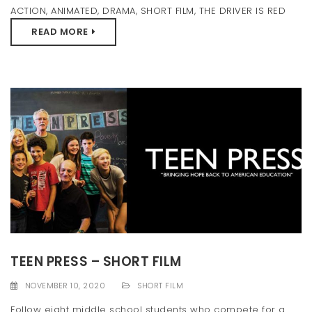
ACTION
,
ANIMATED
,
DRAMA
,
SHORT FILM
,
THE DRIVER IS RED
READ MORE
TEEN PRESS – SHORT FILM
NOVEMBER 10, 2020
SHORT FILM
Follow eight middle school students who compete for a