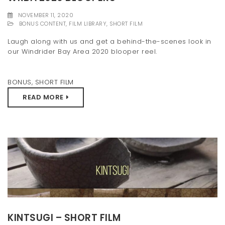
t
NOVEMBER 11, 2020
BONUS CONTENT
,
FILM LIBRARY
,
SHORT FILM
i
Laugh along with us and get a behind-the-scenes look in
o
our Windrider Bay Area 2020 blooper reel.
n
BONUS
,
SHORT FILM
READ MORE
KINTSUGI – SHORT FILM