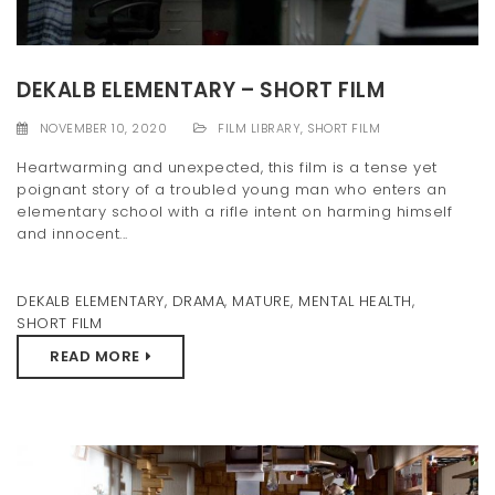
DEKALB ELEMENTARY – SHORT FILM
NOVEMBER 10, 2020
FILM LIBRARY
,
SHORT FILM
Heartwarming and unexpected, this film is a tense yet
poignant story of a troubled young man who enters an
elementary school with a rifle intent on harming himself
and innocent...
DEKALB ELEMENTARY
,
DRAMA
,
MATURE
,
MENTAL HEALTH
,
SHORT FILM
READ MORE