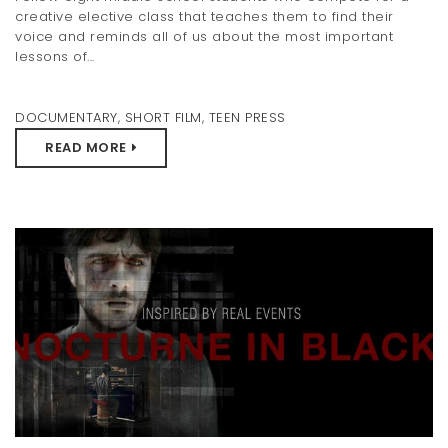
creative elective class that teaches them to find their
voice and reminds all of us about the most important
lessons of...
DOCUMENTARY
,
SHORT FILM
,
TEEN PRESS
READ MORE