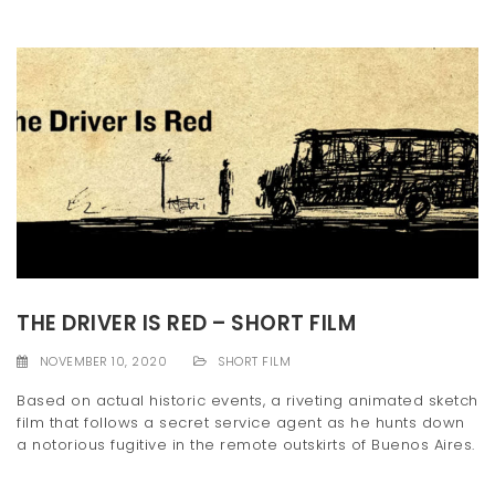
THE DRIVER IS RED – SHORT FILM
NOVEMBER 10, 2020
SHORT FILM
Based on actual historic events, a riveting animated sketch
film that follows a secret service agent as he hunts down
a notorious fugitive in the remote outskirts of Buenos Aires.