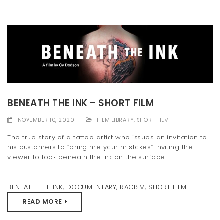
BENEATH THE INK – SHORT FILM
NOVEMBER 10, 2020
FILM LIBRARY
,
SHORT FILM
The true story of a tattoo artist who issues an invitation to
his customers to “bring me your mistakes” inviting the
viewer to look beneath the ink on the surface.
BENEATH THE INK
,
DOCUMENTARY
,
RACISM
,
SHORT FILM
READ MORE