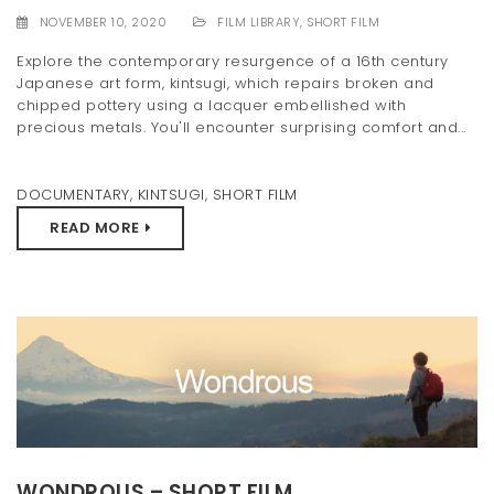
NOVEMBER 10, 2020
FILM LIBRARY
,
SHORT FILM
Explore the contemporary resurgence of a 16th century
Japanese art form, kintsugi, which repairs broken and
chipped pottery using a lacquer embellished with
precious metals. You'll encounter surprising comfort and...
DOCUMENTARY
,
KINTSUGI
,
SHORT FILM
READ MORE
WONDROUS – SHORT FILM