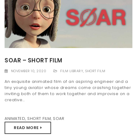
SOAR – SHORT FILM
NOVEMBER 10, 2020
FILM LIBRARY
,
SHORT FILM
An exquisite animated film of an aspiring engineer and a
tiny young aviator whose dreams come crashing together
inviting both of them to work together and improvise on a
creative...
ANIMATED
,
SHORT FILM
,
SOAR
READ MORE