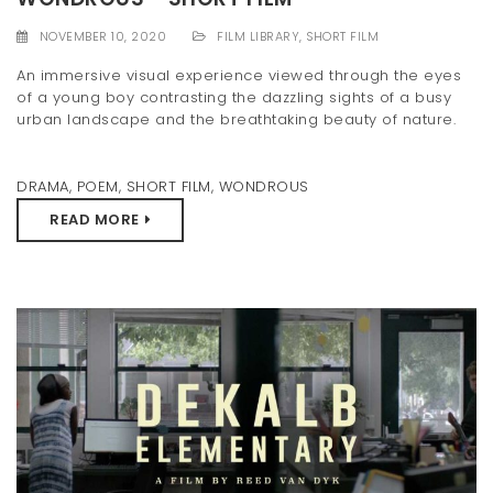
NOVEMBER 10, 2020
FILM LIBRARY
,
SHORT FILM
An immersive visual experience viewed through the eyes
of a young boy contrasting the dazzling sights of a busy
urban landscape and the breathtaking beauty of nature.
DRAMA
,
POEM
,
SHORT FILM
,
WONDROUS
READ MORE