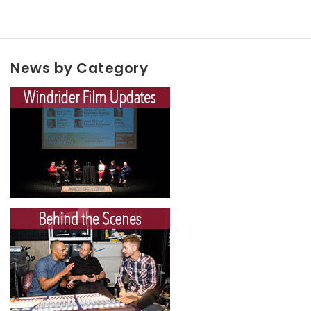
News by Category