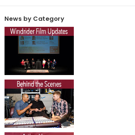
News by Category