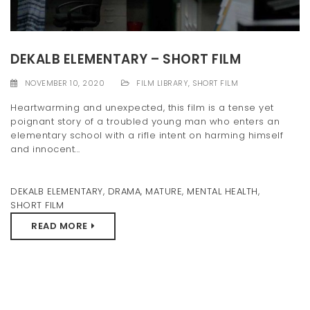
t
i
DEKALB ELEMENTARY – SHORT FILM
o
NOVEMBER 10, 2020
FILM LIBRARY
,
SHORT FILM
n
Heartwarming and unexpected, this film is a tense yet
poignant story of a troubled young man who enters an
elementary school with a rifle intent on harming himself
and innocent...
DEKALB ELEMENTARY
,
DRAMA
,
MATURE
,
MENTAL HEALTH
,
SHORT FILM
READ MORE