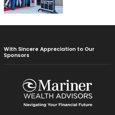
With Sincere Appreciation to Our
Sponsors