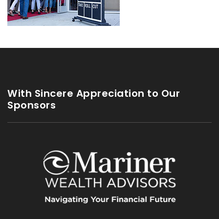
With Sincere Appreciation to Our
Sponsors