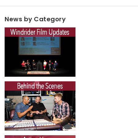
News by Category