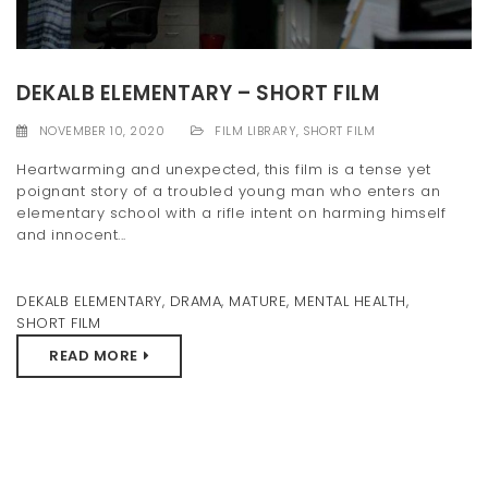
t
i
DEKALB ELEMENTARY – SHORT FILM
o
NOVEMBER 10, 2020
FILM LIBRARY
,
SHORT FILM
n
Heartwarming and unexpected, this film is a tense yet
poignant story of a troubled young man who enters an
elementary school with a rifle intent on harming himself
and innocent...
DEKALB ELEMENTARY
,
DRAMA
,
MATURE
,
MENTAL HEALTH
,
SHORT FILM
READ MORE