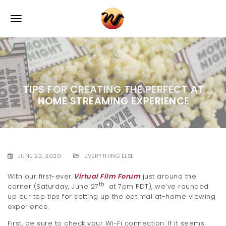
S
k
T
i
p
o
t
o
g
m
a
g
i
TIPS FOR CREATING THE PERFECT AT
l
n
HOME STREAMING EXPERIENCE
c
e
o
n
n
t
e
a
n
JUNE 22, 2020
EVERYTHING ELSE
v
t
With our first-ever
Virtual Film Forum
just around the
i
th
corner (Saturday, June 27
at 7pm PDT), we’ve rounded
up our top tips for setting up the optimal at-home viewing
g
experience.
a
First, be sure to check your Wi-Fi connection. If it seems