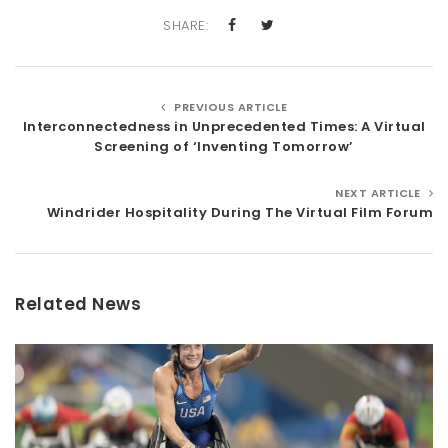
SHARE:
PREVIOUS ARTICLE
Interconnectedness in Unprecedented Times: A Virtual
Screening of ‘Inventing Tomorrow’
NEXT ARTICLE
Windrider Hospitality During The Virtual Film Forum
Related News