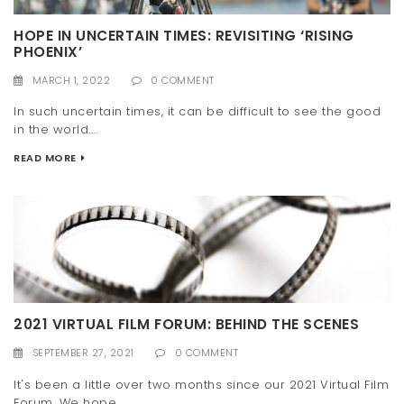
HOPE IN UNCERTAIN TIMES: REVISITING ‘RISING
PHOENIX’
MARCH 1, 2022
0 COMMENT
In such uncertain times, it can be difficult to see the good
in the world....
READ MORE
2021 VIRTUAL FILM FORUM: BEHIND THE SCENES
SEPTEMBER 27, 2021
0 COMMENT
It's been a little over two months since our 2021 Virtual Film
Forum. We hope...