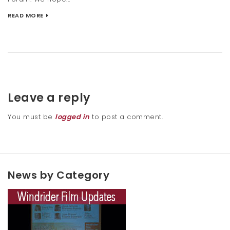
READ MORE
Leave a reply
You must be
logged in
to post a comment.
News by Category