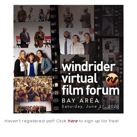
Haven’t registered yet? Click
here
to sign up for free!