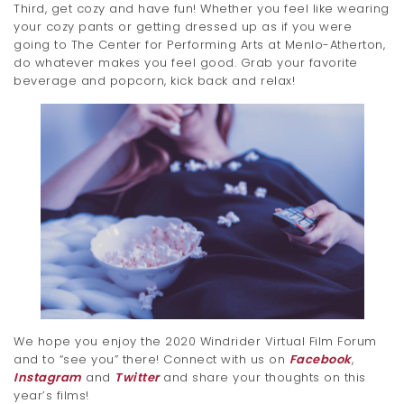
Third, get cozy and have fun! Whether you feel like wearing
your cozy pants or getting dressed up as if you were
going to The Center for Performing Arts at Menlo-Atherton,
do whatever makes you feel good. Grab your favorite
beverage and popcorn, kick back and relax!
We hope you enjoy the 2020 Windrider Virtual Film Forum
and to “see you” there! Connect with us on
Facebook
,
Instagram
and
Twitter
and share your thoughts on this
year’s films!