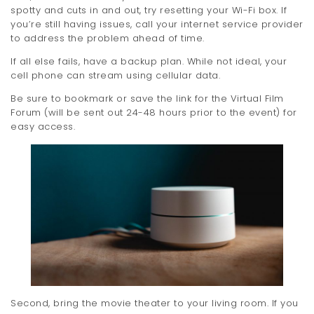
spotty and cuts in and out, try resetting your Wi-Fi box. If
t
you’re still having issues, call your internet service provider
i
to address the problem ahead of time.
If all else fails, have a backup plan. While not ideal, your
o
cell phone can stream using cellular data.
n
Be sure to bookmark or save the link for the Virtual Film
Forum (will be sent out 24-48 hours prior to the event) for
easy access.
Second, bring the movie theater to your living room. If you