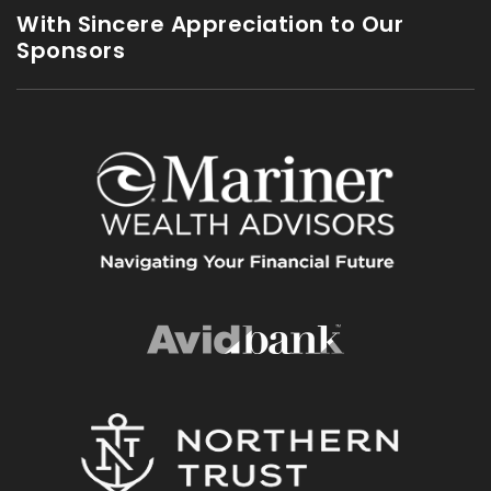
With Sincere Appreciation to Our
Sponsors