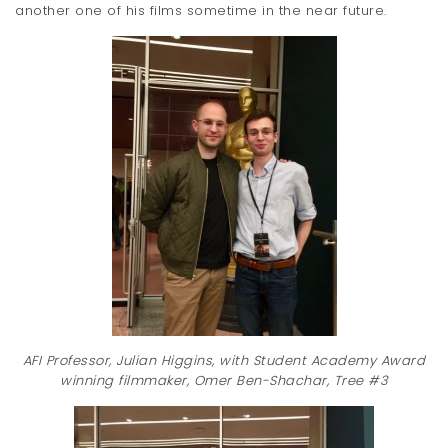
another one of his films sometime in the near future.
AFI Professor, Julian Higgins, with Student Academy Award
winning filmmaker, Omer Ben-Shachar, Tree #3