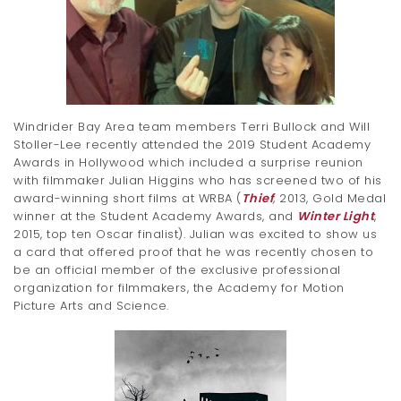
t
i
o
n
Windrider Bay Area team members Terri Bullock and Will
Stoller-Lee recently attended the 2019 Student Academy
Awards in Hollywood which included a surprise reunion
with filmmaker Julian Higgins who has screened two of his
award-winning short films at WRBA (
Thief
,
2013, Gold Medal
winner at the Student Academy Awards, and
Winter Light
,
2015, top ten Oscar finalist). Julian was excited to show us
a card that offered proof that he was recently chosen to
be an official member of the exclusive professional
organization for filmmakers, the Academy for Motion
Picture Arts and Science.