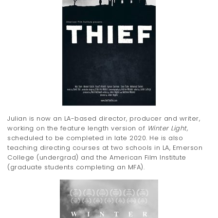
Julian is now an LA-based director, producer and writer,
working on the feature length version of
Winter Light,
scheduled to be completed in late 2020. He is also
teaching directing courses at two schools in LA, Emerson
College (undergrad) and the American Film Institute
(graduate students completing an MFA).