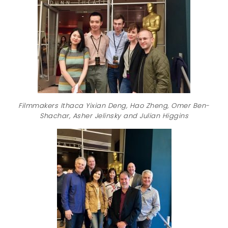
Filmmakers Ithaca Yixian Deng, Hao Zheng, Omer Ben-
Shachar, Asher Jelinsky and Julian Higgins