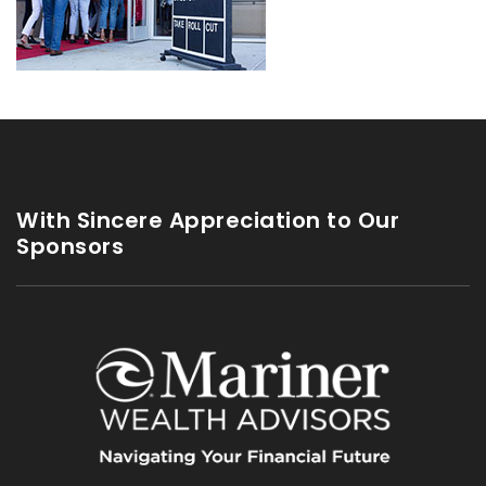
With Sincere Appreciation to Our
Sponsors