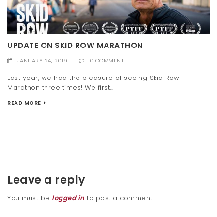
UPDATE ON SKID ROW MARATHON
JANUARY 24, 2019
0 COMMENT
Last year, we had the pleasure of seeing Skid Row
Marathon three times! We first...
READ MORE
Leave a reply
You must be
logged in
to post a comment.