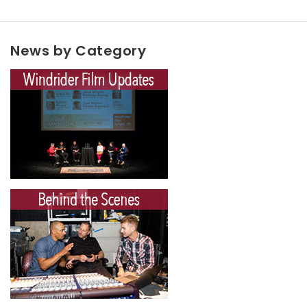
News by Category