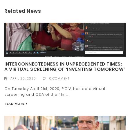
Related News
INTERCONNECTEDNESS IN UNPRECEDENTED TIMES:
A VIRTUAL SCREENING OF ‘INVENTING TOMORROW’
APRIL 26, 2020
0 COMMENT
On Tuesday April 21st, 2020, P.O.V. hosted a virtual
screening and Q&A of the film...
READ MORE