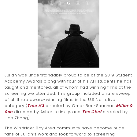
Julian was understandably proud to be at the 2019 Student
Academy Awards along with four of his AFI students he has
taught and mentored, all of whom had winning films at the
screening we attended. This group included a rare sweep
of all three award-winning films in the U.S Narrative
category (
Tree #3
directed by Omer Ben-Shachar,
Miller &
Son
directed by Asher Jelinksy, and
The Chef
directed by
Hao Zheng).
The Windrider Bay Area community have become huge
fans of Julian’s work and look forward to screening