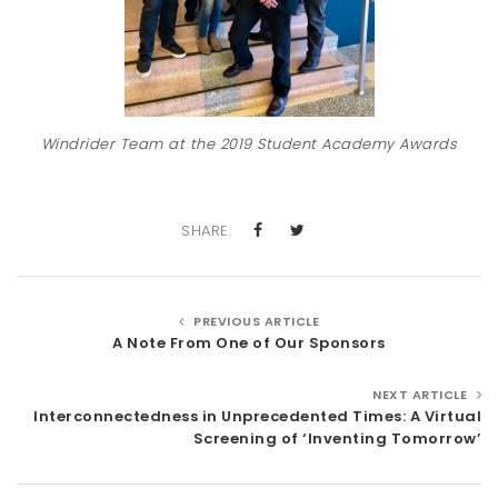
Windrider Team at the 2019 Student Academy Awards
SHARE:
PREVIOUS ARTICLE
A Note From One of Our Sponsors
NEXT ARTICLE
Interconnectedness in Unprecedented Times: A Virtual
Screening of ‘Inventing Tomorrow’