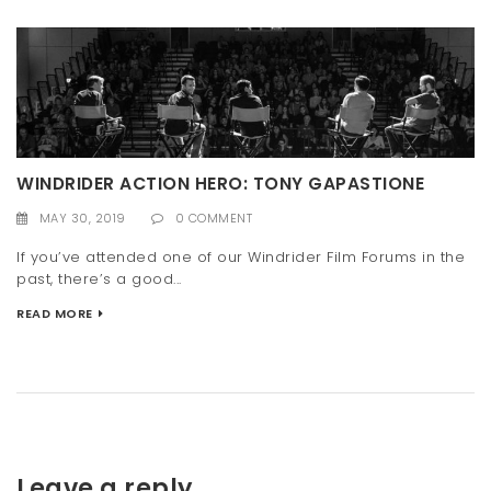
WINDRIDER ACTION HERO: TONY GAPASTIONE
MAY 30, 2019
0 COMMENT
If you’ve attended one of our Windrider Film Forums in the
past, there’s a good...
READ MORE
Leave a reply