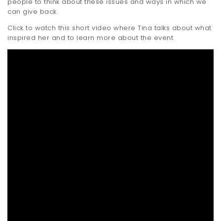
people to think about these issues and ways in which we
can give back.
Click to watch this short video where Tina talks about what
inspired her and to learn more about the event.