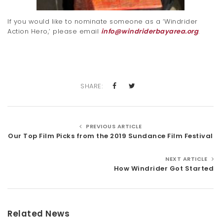
If you would like to nominate someone as a ‘Windrider
Action Hero,’ please email
info@windriderbayarea.org
.
SHARE:
PREVIOUS ARTICLE
Our Top Film Picks from the 2019 Sundance Film Festival
NEXT ARTICLE
How Windrider Got Started
Related News