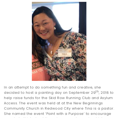
t
i
o
n
In an attempt to do something fun and creative, she
th
decided to host a painting day on September 29
, 2018 to
help raise funds for the Skid Row Running Club and Asylum
Access. The event was held at at the New Beginnings
Community Church in Redwood City where Tina is a pastor.
She named the event ‘Paint with a Purpose’ to encourage