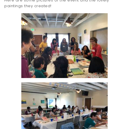
Here are some pictures of the event and the lovely
paintings they created!