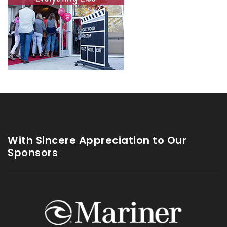
With Sincere Appreciation to Our
Sponsors