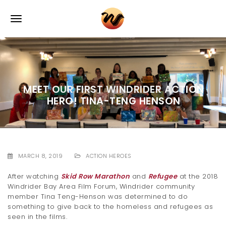
S
k
T
i
p
o
t
o
g
m
a
g
i
MEET OUR FIRST WINDRIDER ACTION
l
n
HERO! TINA-TENG HENSON
c
e
o
n
n
t
e
a
n
MARCH 8, 2019
ACTION HEROES
v
t
After watching
Skid Row Marathon
and
Refugee
at the 2018
i
Windrider Bay Area Film Forum, Windrider community
member Tina Teng-Henson was determined to do
g
something to give back to the homeless and refugees as
seen in the films.
a