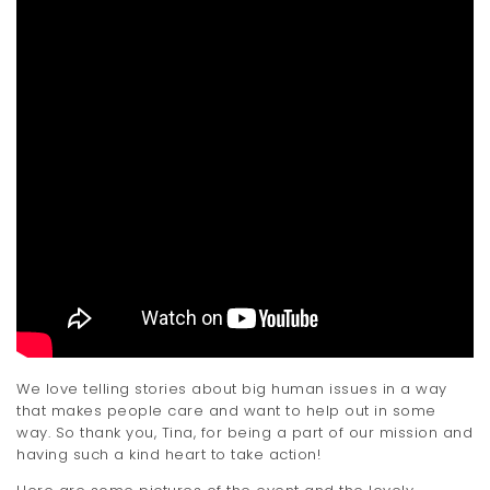
We love telling stories about big human issues in a way
that makes people care and want to help out in some
way. So thank you, Tina, for being a part of our mission and
having such a kind heart to take action!