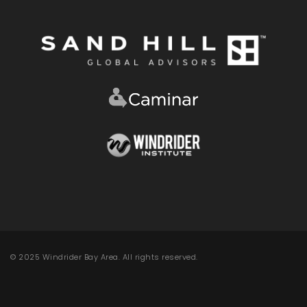
© 2025 Windrider Bay Area. All rights reserved.