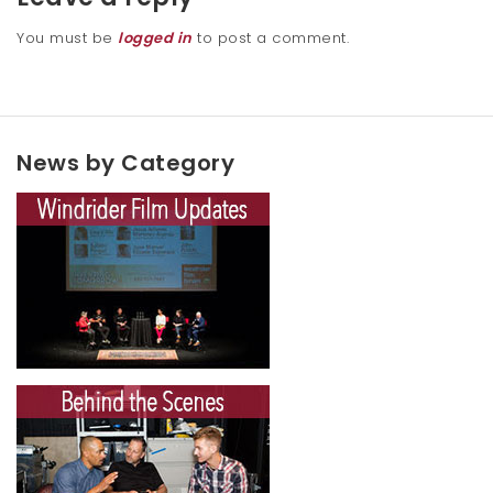
You must be
logged in
to post a comment.
News by Category